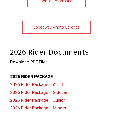
Sponsor Information
Speedway Photo Galleries
2026 Rider Documents
Download PDF Files
2026 RIDER PACKAGE
2026 Rider Package – Adult
2026 Rider Package – Sidecar
2026 Rider Package – Junior
2026 Rider Package – Minors