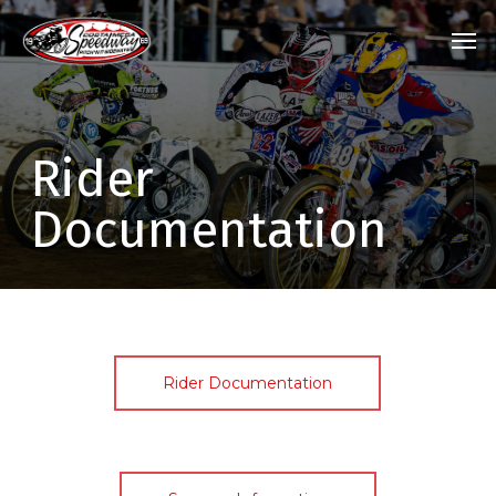
Skip
Menu
Men
to
main
content
Rider
Documentation
Rider Documentation